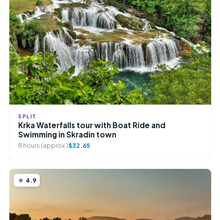
SPLIT
Krka Waterfalls tour with Boat Ride and
Swimming in Skradin town
8 hours (approx.)
$32.65
4.9