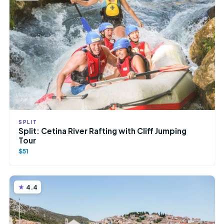
SPLIT
Split: Cetina River Rafting with Cliff Jumping
Tour
$51
4.4