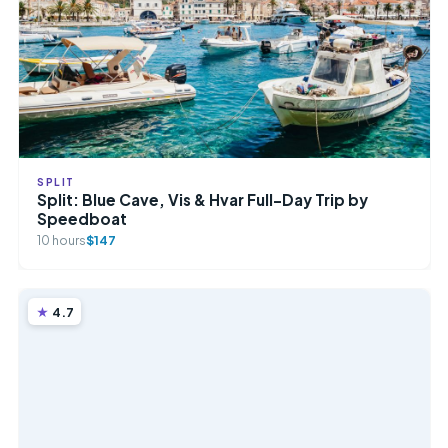
SPLIT
Split: Blue Cave, Vis & Hvar Full-Day Trip by
Speedboat
10 hours
$147
4.7