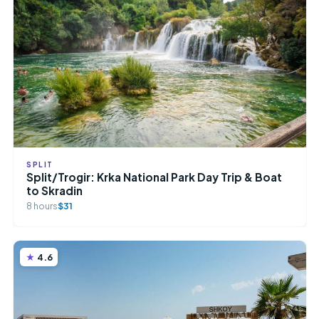
SPLIT
Split/Trogir: Krka National Park Day Trip & Boat
to Skradin
8 hours
$31
4.6