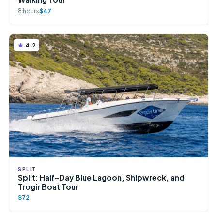
8 hours
$47
4.2
SPLIT
Split: Half-Day Blue Lagoon, Shipwreck, and
Trogir Boat Tour
$72