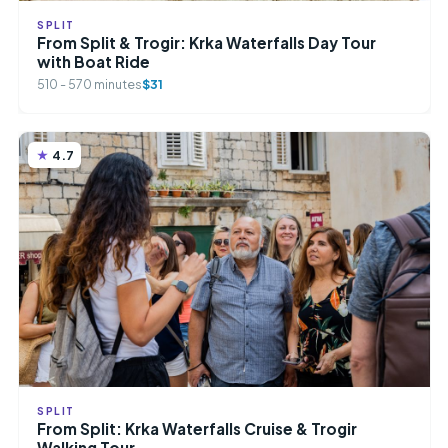
SPLIT
From Split & Trogir: Krka Waterfalls Day Tour
with Boat Ride
510 - 570 minutes
$31
4.7
SPLIT
From Split: Krka Waterfalls Cruise & Trogir
Walking Tour