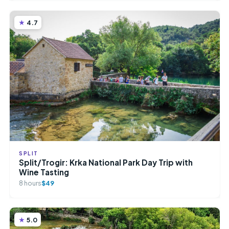
4.7
SPLIT
Split/Trogir: Krka National Park Day Trip with
Wine Tasting
8 hours
$49
5.0