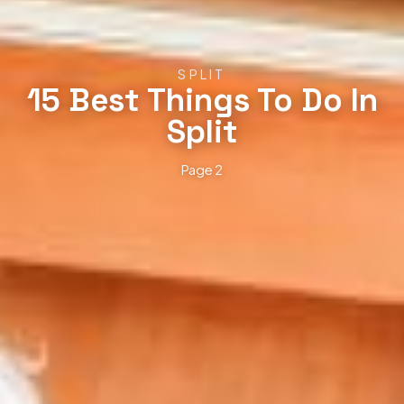
SPLIT
15 Best Things To Do In
Split
Page 2