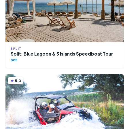
SPLIT
Split: Blue Lagoon & 3 Islands Speedboat Tour
$85
5.0