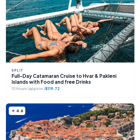
SPLIT
Full-Day Catamaran Cruise to Hvar & Pakleni
Islands with Food and free Drinks
10 hours (approx.)
$119.72
4.6