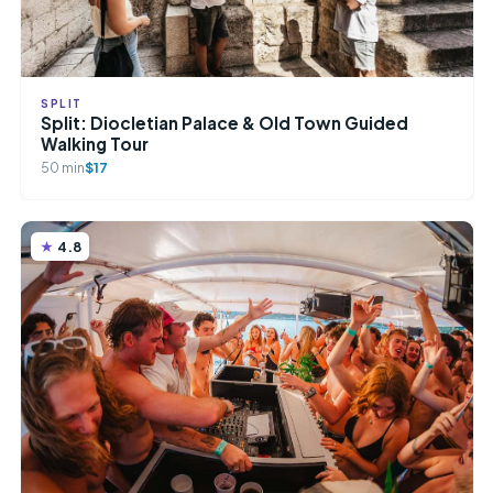
SPLIT
Split: Diocletian Palace & Old Town Guided
Walking Tour
50 min
$17
4.8