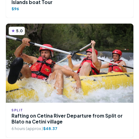
Islands boat Tour
$96
5.0
SPLIT
Rafting on Cetina River Departure from Split or
Blato na Cetini village
6 hours (approx.)
$48.37