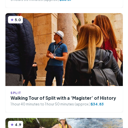
5.0
SPLIT
Walking Tour of Split with a ‘Magister’ of History
1 hour 40 minutes to 1 hour 50 minutes (approx.)
$34.83
4.9