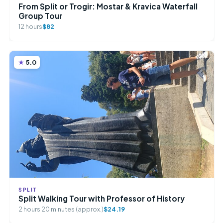
From Split or Trogir: Mostar & Kravica Waterfall
Group Tour
12 hours
$82
5.0
SPLIT
Split Walking Tour with Professor of History
2 hours 20 minutes (approx.)
$24.19