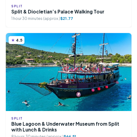
SPLIT
Split & Diocletian’s Palace Walking Tour
1 hour 30 minutes (approx.)
$21.77
4.5
SPLIT
Blue Lagoon & Underwater Museum from Split
with Lunch & Drinks
8 hours 30 minutes (approx.)
$66.51