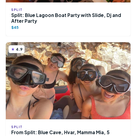
SPLIT
Split: Blue Lagoon Boat Party with Slide, Dj and
After Party
$45
4.9
SPLIT
From Split: Blue Cave, Hvar, Mamma Mia, 5