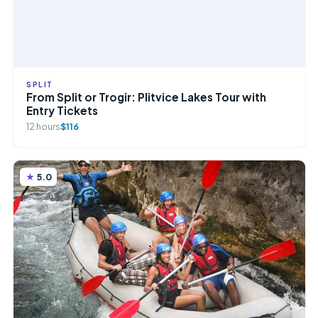
SPLIT
From Split or Trogir: Plitvice Lakes Tour with
Entry Tickets
12 hours
$116
5.0