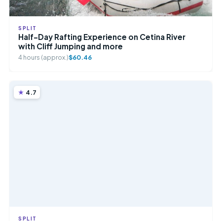
SPLIT
Half-Day Rafting Experience on Cetina River
with Cliff Jumping and more
4 hours (approx.)
$60.46
4.7
SPLIT