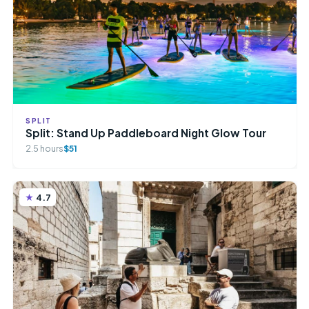
SPLIT
Split: Stand Up Paddleboard Night Glow Tour
2.5 hours
$51
4.7