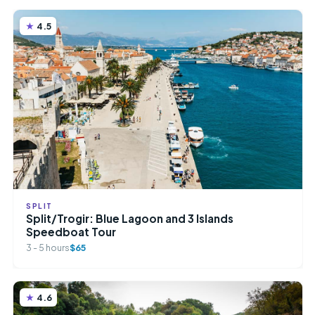
4.5
SPLIT
Split/Trogir: Blue Lagoon and 3 Islands
Speedboat Tour
3 - 5 hours
$65
4.6