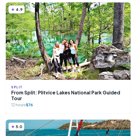
4.9
SPLIT
From Split: Plitvice Lakes National Park Guided
Tour
12 hours
$76
5.0