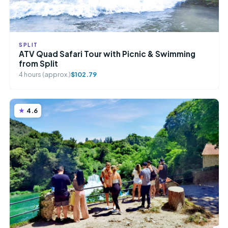
SPLIT
ATV Quad Safari Tour with Picnic & Swimming
from Split
4 hours (approx.)
$102.79
4.6