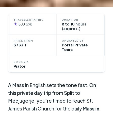
TRAVELLER RATING
DURATION
★
5.0
8 to 10 hours
(24)
(approx.)
PRICE FROM
OPERATED BY
$783.11
Portal Private
Tours
BOOK VIA
Viator
A Mass in English sets the tone fast. On
this private day trip from Split to
Medjugorje, you’re timed to reach St.
James Parish Church for the daily
Mass in