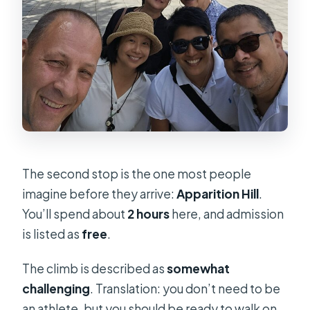
The second stop is the one most people
imagine before they arrive:
Apparition Hill
.
You’ll spend about
2 hours
here, and admission
is listed as
free
.
The climb is described as
somewhat
challenging
. Translation: you don’t need to be
an athlete, but you should be ready to walk on