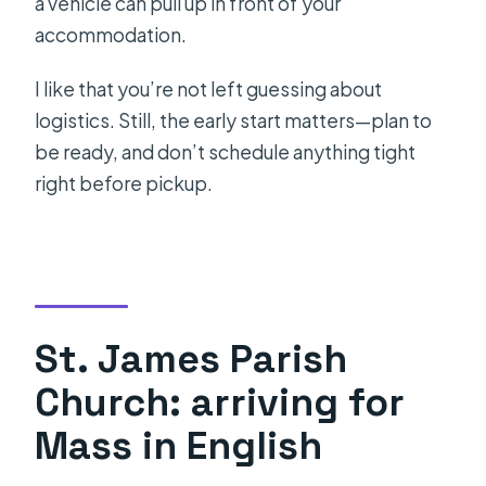
a vehicle can pull up in front of your
accommodation.
I like that you’re not left guessing about
logistics. Still, the early start matters—plan to
be ready, and don’t schedule anything tight
right before pickup.
St. James Parish
Church: arriving for
Mass in English