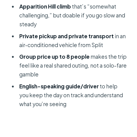
Should you book this private
Apparition Hill climb
that’s “somewhat
Medjugorje trip from Split?
challenging,” but doable if you go slow and
steady
FAQ
Private pickup and private transport
in an
How long is the Private Day Trip of
air-conditioned vehicle from Split
Medjugorje from Split?
Group price up to 8 people
makes the trip
What stops are included during the
feel like a real shared outing, not a solo-fare
day?
gamble
Is lunch included?
English-speaking guide/driver
to help
Do you get pickup from Split?
you keep the day on track and understand
What languages are available?
what you’re seeing
Can I cancel for a refund?