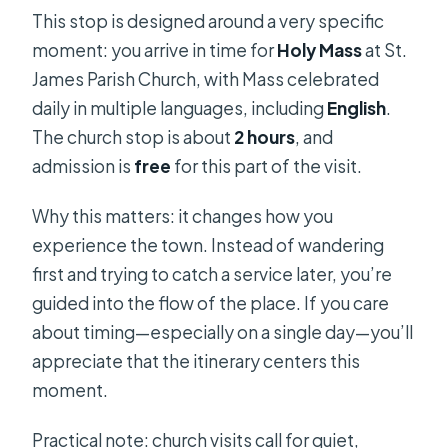
This stop is designed around a very specific
moment: you arrive in time for
Holy Mass
at St.
James Parish Church, with Mass celebrated
daily in multiple languages, including
English
.
The church stop is about
2 hours
, and
admission is
free
for this part of the visit.
Why this matters: it changes how you
experience the town. Instead of wandering
first and trying to catch a service later, you’re
guided into the flow of the place. If you care
about timing—especially on a single day—you’ll
appreciate that the itinerary centers this
moment.
Practical note: church visits call for quiet,