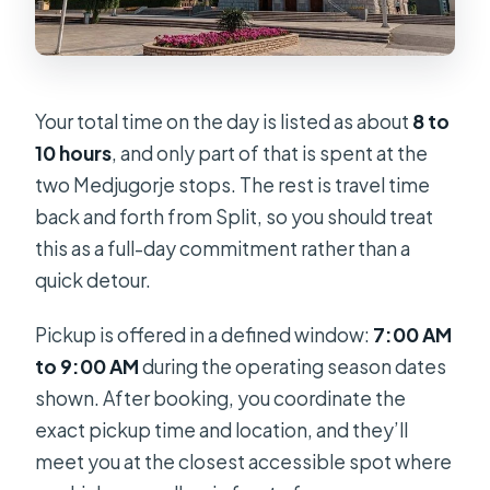
Your total time on the day is listed as about
8 to
10 hours
, and only part of that is spent at the
two Medjugorje stops. The rest is travel time
back and forth from Split, so you should treat
this as a full-day commitment rather than a
quick detour.
Pickup is offered in a defined window:
7:00 AM
to 9:00 AM
during the operating season dates
shown. After booking, you coordinate the
exact pickup time and location, and they’ll
meet you at the closest accessible spot where