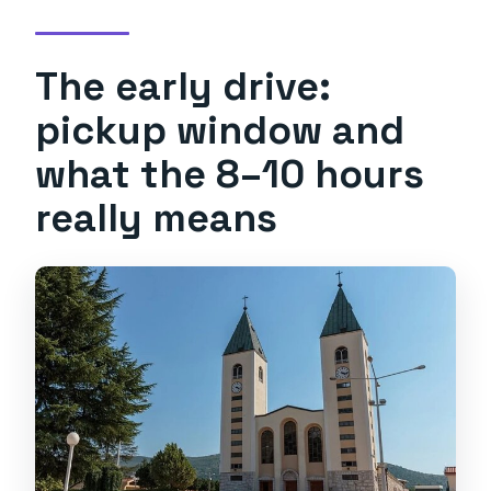
The early drive:
pickup window and
what the 8–10 hours
really means