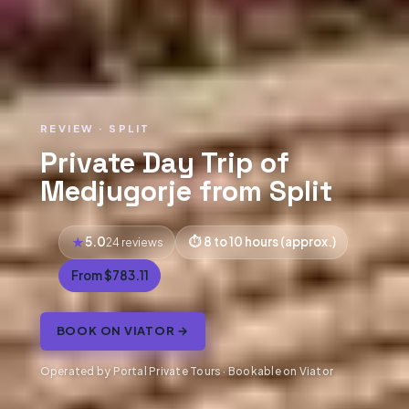
REVIEW · SPLIT
Private Day Trip of
Medjugorje from Split
5.0
8 to 10 hours (approx.)
24 reviews
From $783.11
BOOK ON VIATOR →
Operated by Portal Private Tours · Bookable on Viator