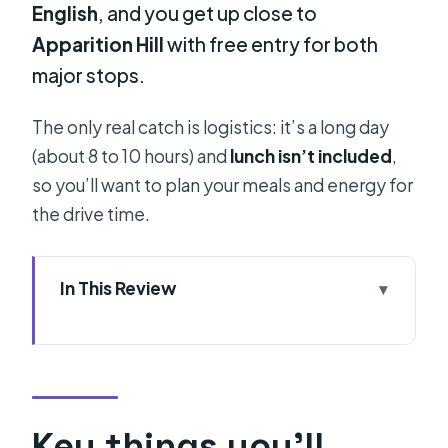
English
, and you get up close to
Apparition Hill
with free entry for both
major stops.
The only real catch is logistics: it’s a long day
(about 8 to 10 hours) and
lunch isn’t included
,
so you’ll want to plan your meals and energy for
the drive time.
In This Review
Key things you’ll notice right away
Why go to Medjugorje from Split at
all?
The early drive: pickup window and
Key things you’ll