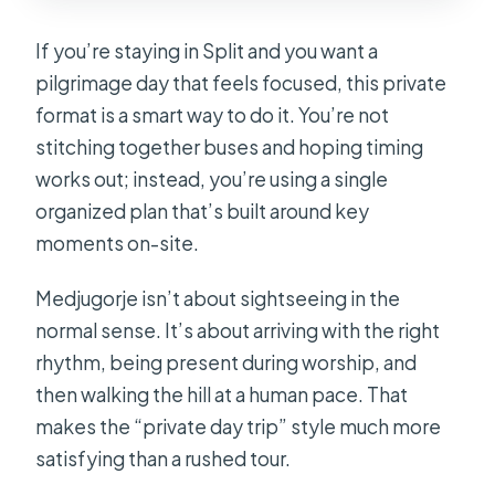
If you’re staying in Split and you want a
pilgrimage day that feels focused, this private
format is a smart way to do it. You’re not
stitching together buses and hoping timing
works out; instead, you’re using a single
organized plan that’s built around key
moments on-site.
Medjugorje isn’t about sightseeing in the
normal sense. It’s about arriving with the right
rhythm, being present during worship, and
then walking the hill at a human pace. That
makes the “private day trip” style much more
satisfying than a rushed tour.