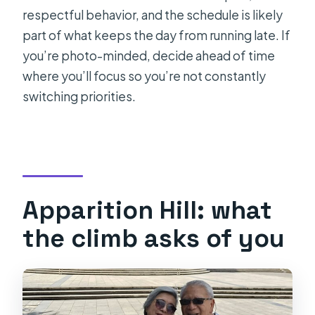
respectful behavior, and the schedule is likely
part of what keeps the day from running late. If
you’re photo-minded, decide ahead of time
where you’ll focus so you’re not constantly
switching priorities.
Apparition Hill: what
the climb asks of you