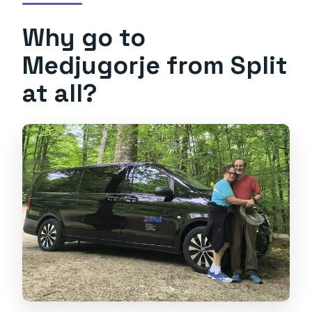
Why go to
Medjugorje from Split
at all?