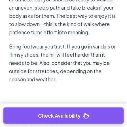
an uneven, steep path and take breaks if your
body asks for them. The best way to enjoy it is
to slow down—this is the kind of walk where
patience turns effort into meaning.
Bring footwear you trust. If you go in sandals or
flimsy shoes, the hill will feel harder than it
needs to be. Also, consider that you may be
outside for stretches, depending on the
season and weather.
Check Availability
The private