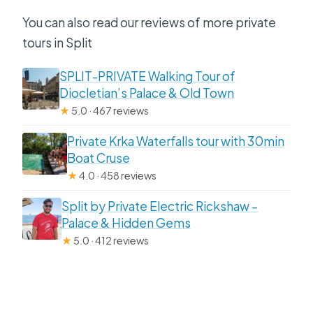
You can also read our reviews of more private
tours in Split
SPLIT-PRIVATE Walking Tour of
Diocletian’s Palace & Old Town
★
5.0 · 467 reviews
Private Krka Waterfalls tour with 30min
Boat Cruse
★
4.0 · 458 reviews
Split by Private Electric Rickshaw –
Palace & Hidden Gems
★
5.0 · 412 reviews