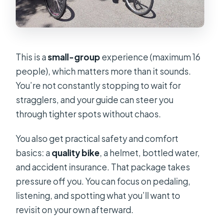
This is a
small-group
experience (maximum 16
people), which matters more than it sounds.
You’re not constantly stopping to wait for
stragglers, and your guide can steer you
through tighter spots without chaos.
You also get practical safety and comfort
basics: a
quality bike
, a helmet, bottled water,
and accident insurance. That package takes
pressure off you. You can focus on pedaling,
listening, and spotting what you’ll want to
revisit on your own afterward.