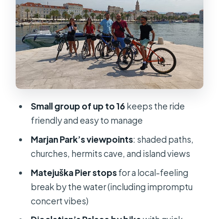
Stop 2: Matejuška Pier for local life,
drinks, and sea-breeze breaks
Stop 3: Diocletian’s Palace by bike,
plus Game of Thrones trivia
How hard is it, really? Fitness, hills,
and making the ride enjoyable
Small group of up to 16
keeps the ride
Price and value: what $60.07 gets you
friendly and easy to manage
in a 3-hour half-day
Marjan Park’s viewpoints
: shaded paths,
When to ride: gentler heat and
churches, hermits cave, and island views
golden-hour photos
Matejuška Pier stops
for a local-feeling
Who this tour is for (and who should
break by the water (including impromptu
skip it)
concert vibes)
Should you book this Split City Bike