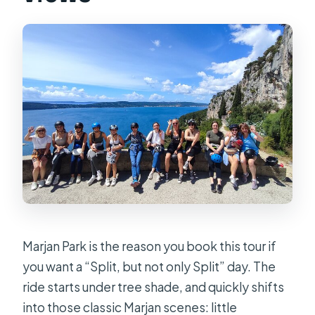
Marjan Park is the reason you book this tour if
you want a “Split, but not only Split” day. The
ride starts under tree shade, and quickly shifts
into those classic Marjan scenes: little