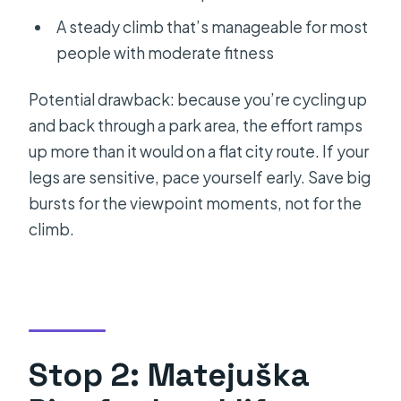
A steady climb that’s manageable for most
people with moderate fitness
Potential drawback: because you’re cycling up
and back through a park area, the effort ramps
up more than it would on a flat city route. If your
legs are sensitive, pace yourself early. Save big
bursts for the viewpoint moments, not for the
climb.
Stop 2: Matejuška