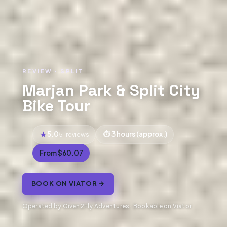
REVIEW · SPLIT
Marjan Park & Split City
Bike Tour
5.0
3 hours (approx.)
51 reviews
From $60.07
BOOK ON VIATOR →
Operated by Given2Fly Adventures · Bookable on Viator