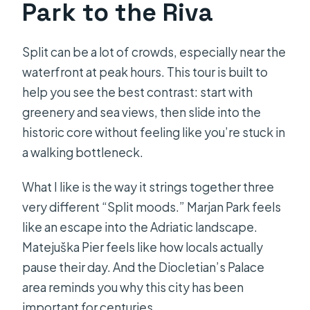
Park to the Riva
Split can be a lot of crowds, especially near the
waterfront at peak hours. This tour is built to
help you see the best contrast: start with
greenery and sea views, then slide into the
historic core without feeling like you’re stuck in
a walking bottleneck.
What I like is the way it strings together three
very different “Split moods.” Marjan Park feels
like an escape into the Adriatic landscape.
Matejuška Pier feels like how locals actually
pause their day. And the Diocletian’s Palace
area reminds you why this city has been
important for centuries.