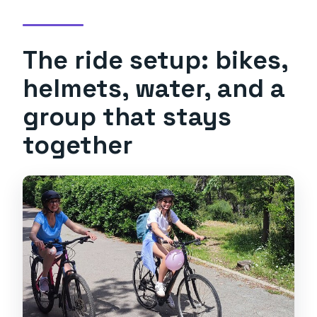
The ride setup: bikes,
helmets, water, and a
group that stays
together