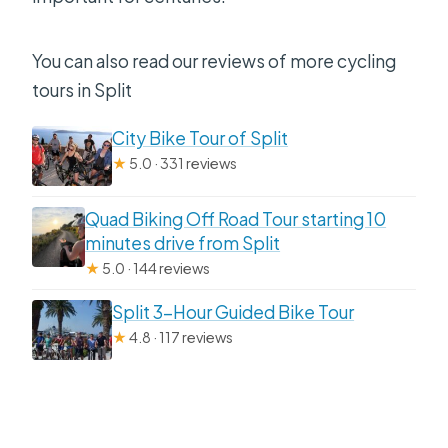
You can also read our reviews of more cycling
tours in Split
City Bike Tour of Split
★
5.0 · 331 reviews
Quad Biking Off Road Tour starting 10
minutes drive from Split
★
5.0 · 144 reviews
Split 3-Hour Guided Bike Tour
★
4.8 · 117 reviews