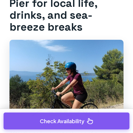
Pier for local life,
drinks, and sea-
breeze breaks
Check Availability