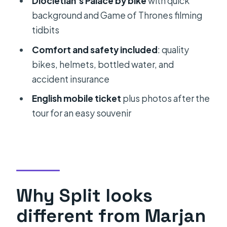
Diocletian’s Palace by bike
with quick
Tour?
background and Game of Thrones filming
FAQ
tidbits
What’s included with the tour?
Comfort and safety included
: quality
How long is the Marjan Park & Split
bikes, helmets, bottled water, and
City Bike Tour?
accident insurance
How big is the group?
English mobile ticket
plus photos after the
tour for an easy souvenir
Where does the tour start and end?
Is the tour in English?
What kind of physical fitness do I
need?
What should I bring?
Why Split looks
What if the weather is bad or I need
different from Marjan
to cancel?