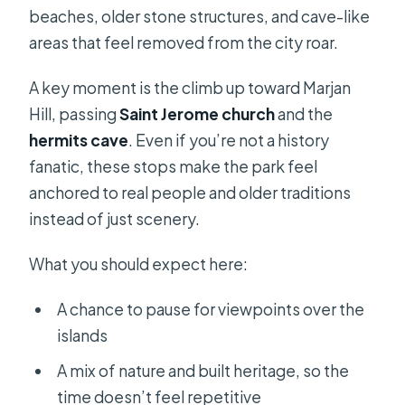
beaches, older stone structures, and cave-like
areas that feel removed from the city roar.
A key moment is the climb up toward Marjan
Hill, passing
Saint Jerome church
and the
hermits cave
. Even if you’re not a history
fanatic, these stops make the park feel
anchored to real people and older traditions
instead of just scenery.
What you should expect here:
A chance to pause for viewpoints over the
islands
A mix of nature and built heritage, so the
time doesn’t feel repetitive