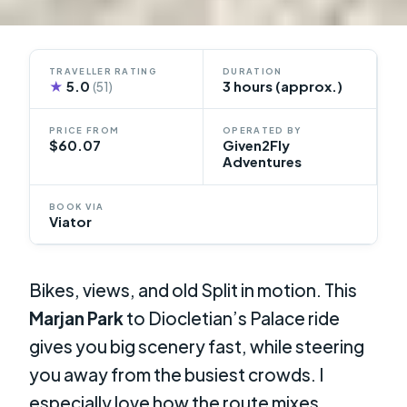
TRAVELLER RATING
DURATION
★
5.0
3 hours (approx.)
(51)
PRICE FROM
OPERATED BY
$60.07
Given2Fly
Adventures
BOOK VIA
Viator
Bikes, views, and old Split in motion. This
Marjan Park
to Diocletian’s Palace ride
gives you big scenery fast, while steering
you away from the busiest crowds. I
especially love how the route mixes