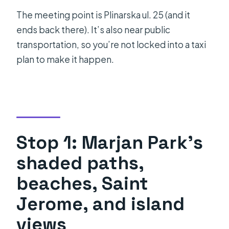
The meeting point is Plinarska ul. 25 (and it
ends back there). It’s also near public
transportation, so you’re not locked into a taxi
plan to make it happen.
Stop 1: Marjan Park’s
shaded paths,
beaches, Saint
Jerome, and island
views