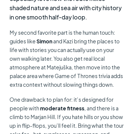
shaded nature and sea air with city history
in one smooth half-day loop.
My second favorite part is the human touch:
guides like
Simon
and Kazi bring the places to
life with stories you can actually use on your
own walking later. You also get real local
atmosphere at Matejuška, then move into the
palace area where Game of Thrones trivia adds
extra context without slowing things down.
One drawback to plan for: it’s designed for
people with
moderate fitness
, and there is a
climb to Marjan Hill. If you hate hills or you show
up in flip-flops, you’ll feel it. Bring what the tour