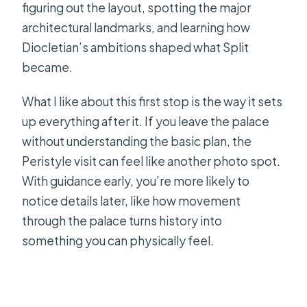
figuring out the layout, spotting the major
architectural landmarks, and learning how
Diocletian’s ambitions shaped what Split
became.
What I like about this first stop is the way it sets
up everything after it. If you leave the palace
without understanding the basic plan, the
Peristyle visit can feel like another photo spot.
With guidance early, you’re more likely to
notice details later, like how movement
through the palace turns history into
something you can physically feel.