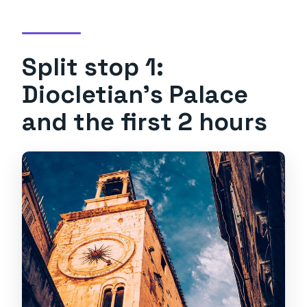
Split stop 1:
Diocletian’s Palace
and the first 2 hours