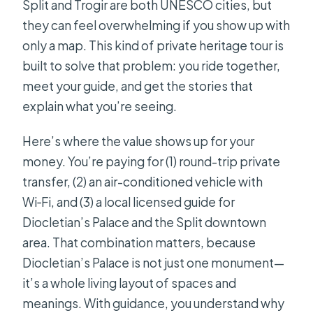
Split and Trogir are both UNESCO cities, but
What is the cancellation policy?
they can feel overwhelming if you show up with
only a map. This kind of private heritage tour is
built to solve that problem: you ride together,
meet your guide, and get the stories that
explain what you’re seeing.
Here’s where the value shows up for your
money. You’re paying for (1) round-trip private
transfer, (2) an air-conditioned vehicle with
Wi‑Fi, and (3) a local licensed guide for
Diocletian’s Palace and the Split downtown
area. That combination matters, because
Diocletian’s Palace is not just one monument—
it’s a whole living layout of spaces and
meanings. With guidance, you understand why