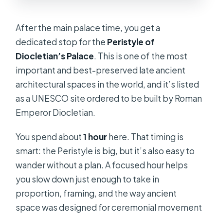
After the main palace time, you get a
dedicated stop for the
Peristyle of
Diocletian’s Palace
. This is one of the most
important and best-preserved late ancient
architectural spaces in the world, and it’s listed
as a UNESCO site ordered to be built by Roman
Emperor Diocletian.
You spend about
1 hour
here. That timing is
smart: the Peristyle is big, but it’s also easy to
wander without a plan. A focused hour helps
you slow down just enough to take in
proportion, framing, and the way ancient
space was designed for ceremonial movement