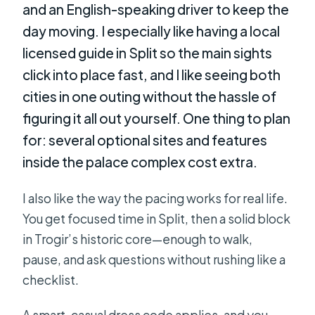
and an English-speaking driver to keep the
day moving. I especially like having a local
licensed guide in Split so the main sights
click into place fast, and I like seeing both
cities in one outing without the hassle of
figuring it all out yourself. One thing to plan
for: several optional sites and features
inside the palace complex cost extra.
I also like the way the pacing works for real life.
You get focused time in Split, then a solid block
in Trogir’s historic core—enough to walk,
pause, and ask questions without rushing like a
checklist.