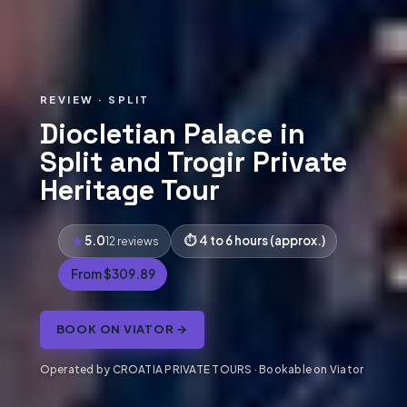
REVIEW · SPLIT
Diocletian Palace in
Split and Trogir Private
Heritage Tour
5.0
4 to 6 hours (approx.)
12 reviews
From $309.89
BOOK ON VIATOR →
Operated by CROATIA PRIVATE TOURS · Bookable on Viator