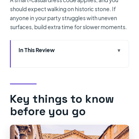
A smart-casual dress code applies, and you
should expect walking on historic stone. If
anyone in your party struggles with uneven
surfaces, build extra time for slower moments.
In This Review
Key things to know before you go
The value: why this tour works better
than self-guided
Split stop 1: Diocletian’s Palace and
Key things to know
the first 2 hours
before you go
The Peristyle focus: a 1-hour look at
late ancient architecture
Split background: Salona context