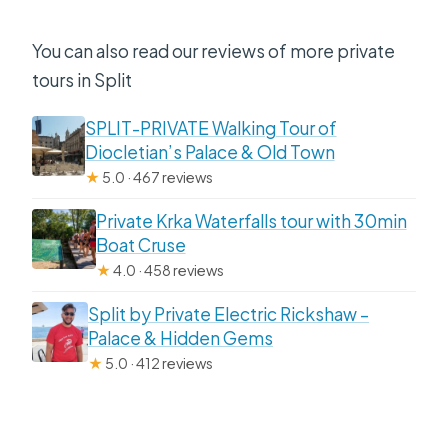
You can also read our reviews of more private
tours in Split
SPLIT-PRIVATE Walking Tour of
Diocletian’s Palace & Old Town
★
5.0 · 467 reviews
Private Krka Waterfalls tour with 30min
Boat Cruse
★
4.0 · 458 reviews
Split by Private Electric Rickshaw –
Palace & Hidden Gems
★
5.0 · 412 reviews