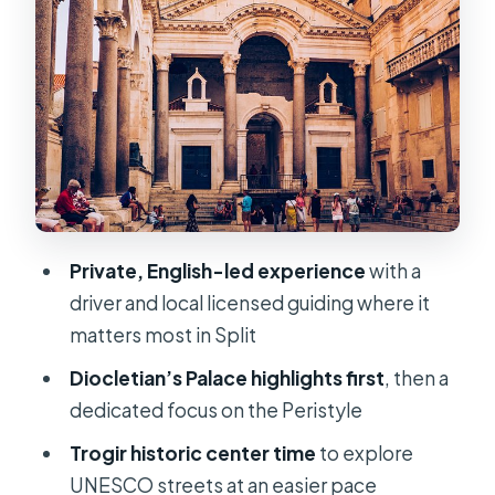
and how your guide makes it make
sense
Trogir stop 3: 2 hours in UNESCO’s
historic center
Transit comfort and timing: the A/C
Wi‑Fi ride matters more than you
think
Private, English-led experience
with a
Price and what’s really included (and
driver and local licensed guiding where it
what costs extra)
matters most in Split
Who should book this tour—and who
Diocletian’s Palace highlights first
, then a
should not
dedicated focus on the Peristyle
Smart tips for your day
Trogir historic center time
to explore
Should you book this Diocletian
UNESCO streets at an easier pace