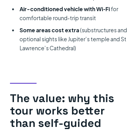
Palace in Split and Trogir Private
Air-conditioned vehicle with Wi‑Fi
for
Heritage Tour?
comfortable round-trip transit
FAQ
Some areas cost extra
(substructures and
How long does the tour take?
optional sights like Jupiter’s temple and St
What stops are included?
Lawrence’s Cathedral)
Is admission included for Diocletian’s
Palace?
What optional entrance fees should I
know about?
The value: why this
Is lunch included in the tour price?
tour works better
Do you offer pick-up and drop-off?
than self-guided
Is the tour private?
What language is the tour offered in?