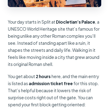
Your day starts in Split at
Diocletian’s Palace
, a
UNESCO World Heritage site that’s famous for
being unlike any other Roman complex you’ll
see. Instead of standing apart like a ruin, it
shapes the streets and daily life. Walking in it
feels like moving inside a city that grew around
its original Roman shell.
You get about
2 hours
here, and the main entry
is listed as
admission ticket free
for this stop.
That’s helpful because it lowers the risk of
surprise costs right out of the gate. You can
spend your first block getting oriented: