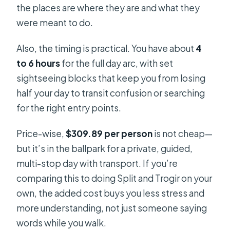
the places are where they are and what they
were meant to do.
Also, the timing is practical. You have about
4
to 6 hours
for the full day arc, with set
sightseeing blocks that keep you from losing
half your day to transit confusion or searching
for the right entry points.
Price-wise,
$309.89 per person
is not cheap—
but it’s in the ballpark for a private, guided,
multi-stop day with transport. If you’re
comparing this to doing Split and Trogir on your
own, the added cost buys you less stress and
more understanding, not just someone saying
words while you walk.