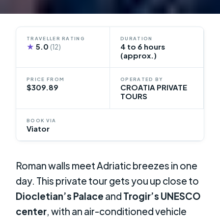
TRAVELLER RATING
DURATION
★
5.0
4 to 6 hours
(12)
(approx.)
PRICE FROM
OPERATED BY
$309.89
CROATIA PRIVATE
TOURS
BOOK VIA
Viator
Roman walls meet Adriatic breezes in one
day. This private tour gets you up close to
Diocletian’s Palace
and
Trogir’s UNESCO
center
, with an air-conditioned vehicle