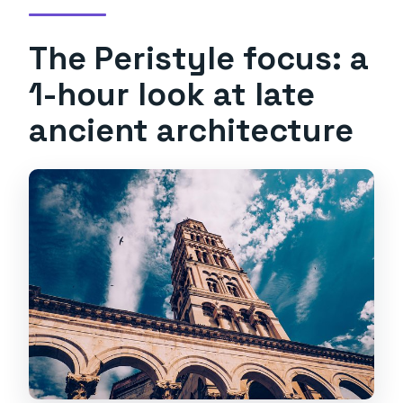
The Peristyle focus: a
1-hour look at late
ancient architecture