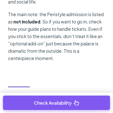
and social life.
The main note: the Peristyle admission is listed
as
not included
. So if you want to go in, check
how your guide plans to handle tickets. Even if
you stick to the essentials, don’t treat it like an
“optional add-on” just because the palace is
dramatic from the outside. This is a
centerpiece moment.
Split background:
Check Availability
Salona context and