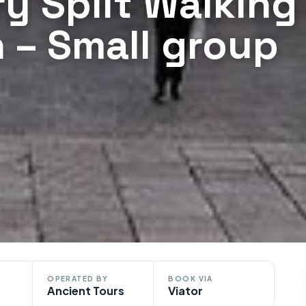
ry Split Walking
an – Small group
OPERATED BY
BOOK VIA
Ancient Tours
Viator