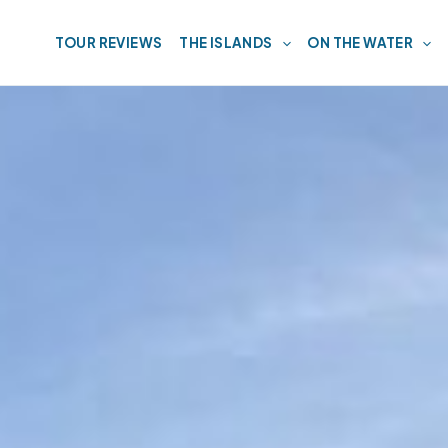
TOUR REVIEWS
THE ISLANDS
ON THE WATER