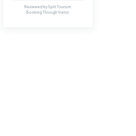
Reviewed by Split Tourism.
Booking Through Viator.