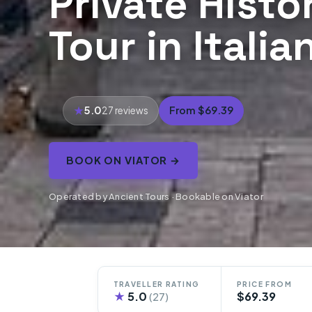
Private Histo
Tour in Itali
5.0
From $69.39
27 reviews
BOOK ON VIATOR →
Operated by Ancient Tours · Bookable on Viator
TRAVELLER RATING
PRICE FROM
★
5.0
$69.39
(27)