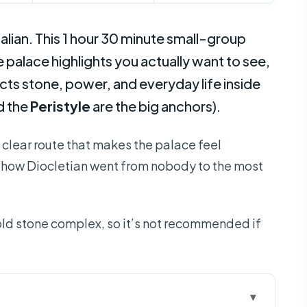
talian. This 1 hour 30 minute small-group
e palace highlights you actually want to see,
cts stone, power, and everyday life inside
d the
Peristyle
are the big anchors).
a clear route that makes the palace feel
f how Diocletian went from nobody to the most
old stone complex, so it’s not recommended if