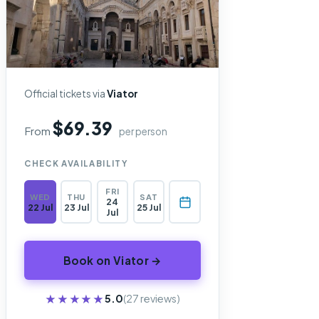
Official tickets via
Viator
$69.39
From
per person
CHECK AVAILABILITY
FRI
WED
THU
SAT
24
22 Jul
23 Jul
25 Jul
Jul
Book on Viator →
★★★★★
★★★★★
5.0
(27 reviews)