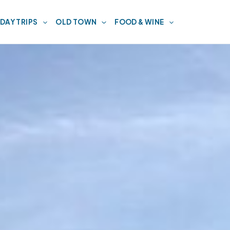
DAY TRIPS
OLD TOWN
FOOD & WINE