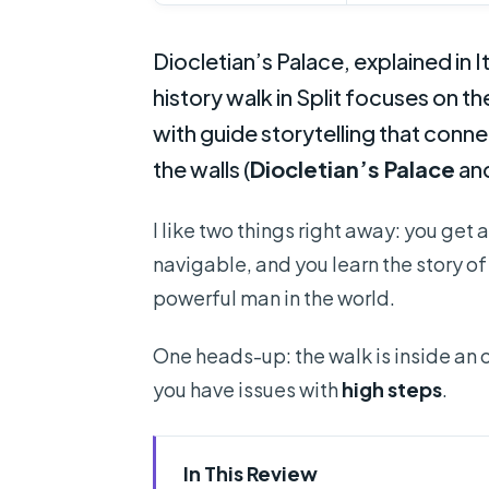
Diocletian’s Palace, explained in I
history walk in Split focuses on th
with guide storytelling that conne
the walls (
Diocletian’s Palace
an
I like two things right away: you get 
navigable, and you learn the story o
powerful man in the world.
One heads-up: the walk is inside an 
you have issues with
high steps
.
In This Review