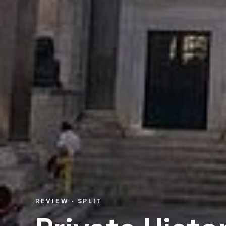
REVIEW · SPLIT