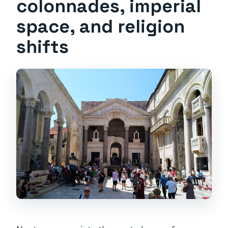
colonnades, imperial
space, and religion
shifts