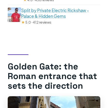
Split by Private Electric Rickshaw –
Palace & Hidden Gems
★
5.0 · 412 reviews
Golden Gate: the
Roman entrance that
sets the direction