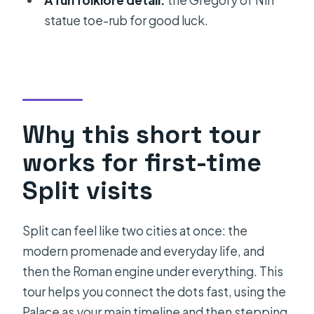
A fun folklore detail:
the Gregory of Nin
FAQ
statue toe-rub for good luck.
How long is the Private History tour in
Split?
What’s the group size for this private
tour?
Where do we meet, and where does
Why this short tour
the tour end?
works for first-time
Do I need to buy tickets for all the
Split visits
stops?
Is the tour ticket mobile?
Split can feel like two cities at once: the
Will we enter the Cathedral of Saint
modern promenade and everyday life, and
Domnius?
then the Roman engine under everything. This
tour helps you connect the dots fast, using the
What happens if the weather is bad?
Palace as your main timeline and then stepping