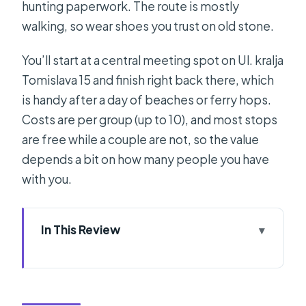
hunting paperwork. The route is mostly
walking, so wear shoes you trust on old stone.
You’ll start at a central meeting spot on Ul. kralja
Tomislava 15 and finish right back there, which
is handy after a day of beaches or ferry hops.
Costs are per group (up to 10), and most stops
are free while a couple are not, so the value
depends a bit on how many people you have
with you.
In This Review
Quick take: what stands out in this
Split private history walk
Why this short tour works for first-