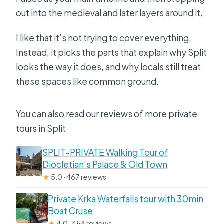
out into the medieval and later layers around it.
I like that it’s not trying to cover everything.
Instead, it picks the parts that explain why Split
looks the way it does, and why locals still treat
these spaces like common ground.
You can also read our reviews of more private
tours in Split
SPLIT-PRIVATE Walking Tour of
Diocletian’s Palace & Old Town
★
5.0 · 467 reviews
Private Krka Waterfalls tour with 30min
Boat Cruse
★
4.0 · 458 reviews