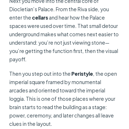
Next you move into the central core of
Diocletian’s Palace. From the Riva side, you
enter the
cellars
and hear how the Palace
spaces were used over time. That small detour
underground makes what comes next easier to
understand: you’re not just viewing stone—
you’re getting the function first, then the visual
payoff.
Then you step out into the
Peristyle
, the open
imperial square framed by monumental
arcades and oriented toward the imperial
loggia. This is one of those places where your
brain starts to read the building as a stage:
power, ceremony, and later changes all leave
clues in the layout.