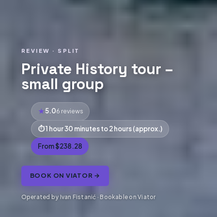
REVIEW · SPLIT
Private History tour –
small group
5.0
6 reviews
1 hour 30 minutes to 2 hours (approx.)
From $238.28
BOOK ON VIATOR →
Operated by Ivan Fistanić · Bookable on Viator