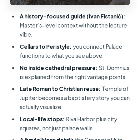
runs the city
Fruit’s Square (Trg Brace Radic): a
A history-focused guide (Ivan Fistanić):
picturesque pause with Venetian
Master’s-level context without the lecture
traces
vibe.
Pjaca: the medieval town square you
Cellars to Peristyle:
you connect Palace
can understand in minutes
functions to what you see above.
Gregory of Nin statue: a landmark
No inside cathedral pressure:
St. Domnius
with a story and a superstition
is explained from the right vantage points.
Price and value: when $238.28 per
Late Roman to Christian reuse:
Temple of
group makes sense
Jupiter becomes a baptistery story you can
actually visualize.
Who this tour suits best
Local-life stops:
Riva Harbor plus city
Should you book this Private History
squares, not just palace walls.
tour in Split?