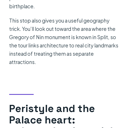
birthplace.
This stop also gives you a useful geography
trick. You’ll look out toward the area where the
Gregory of Nin monument is known in Split, so
the tour links architecture to real city landmarks
instead of treating them as separate
attractions.
Peristyle and the
Palace heart: