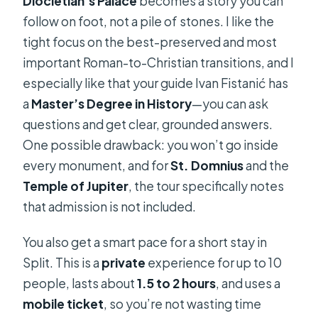
Diocletian’s Palace
becomes a story you can
follow on foot, not a pile of stones. I like the
tight focus on the best-preserved and most
important Roman-to-Christian transitions, and I
especially like that your guide Ivan Fistanić has
a
Master’s Degree in History
—you can ask
questions and get clear, grounded answers.
One possible drawback: you won’t go inside
every monument, and for
St. Domnius
and the
Temple of Jupiter
, the tour specifically notes
that admission is not included.
You also get a smart pace for a short stay in
Split. This is a
private
experience for up to 10
people, lasts about
1.5 to 2 hours
, and uses a
mobile ticket
, so you’re not wasting time