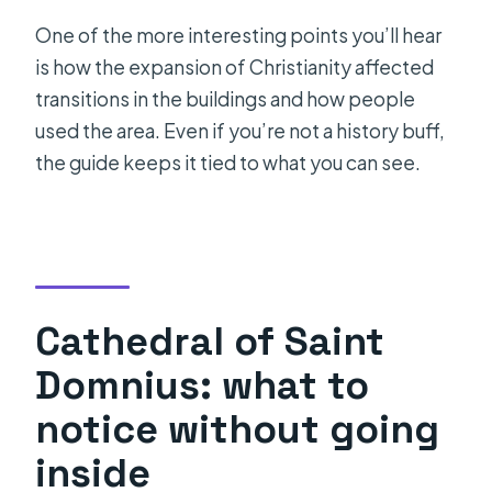
One of the more interesting points you’ll hear
is how the expansion of Christianity affected
transitions in the buildings and how people
used the area. Even if you’re not a history buff,
the guide keeps it tied to what you can see.
Cathedral of Saint
Domnius: what to
notice without going
inside