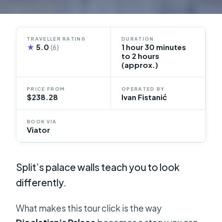
TRAVELLER RATING
DURATION
★
5.0
1 hour 30 minutes
(6)
to 2 hours
(approx.)
PRICE FROM
OPERATED BY
$238.28
Ivan Fistanić
BOOK VIA
Viator
Split’s palace walls teach you to look
differently.
What makes this tour click is the way