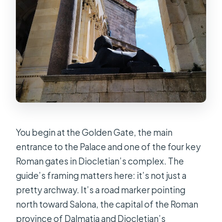
You begin at the Golden Gate, the main
entrance to the Palace and one of the four key
Roman gates in Diocletian’s complex. The
guide’s framing matters here: it’s not just a
pretty archway. It’s a road marker pointing
north toward Salona, the capital of the Roman
province of Dalmatia and Diocletian’s